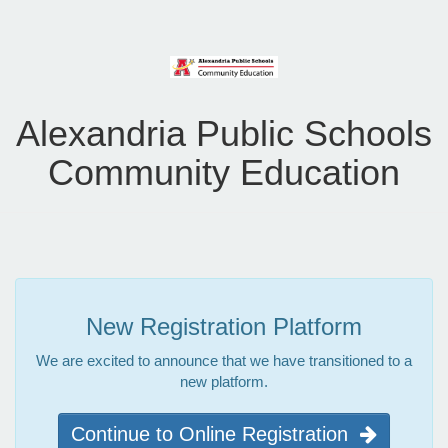
Alexandria Public Schools
Community Education
New Registration Platform
We are excited to announce that we have transitioned to a
new platform.
Continue to Online Registration