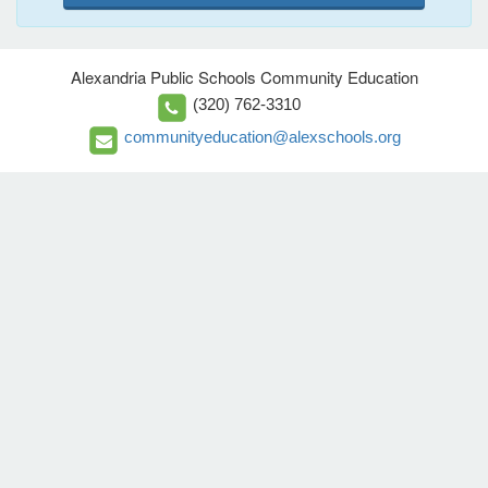
Alexandria Public Schools Community Education
(320) 762-3310
communityeducation@alexschools.org