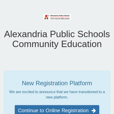
Alexandria Public Schools
Community Education
New Registration Platform
We are excited to announce that we have transitioned to a
new platform.
Continue to Online Registration