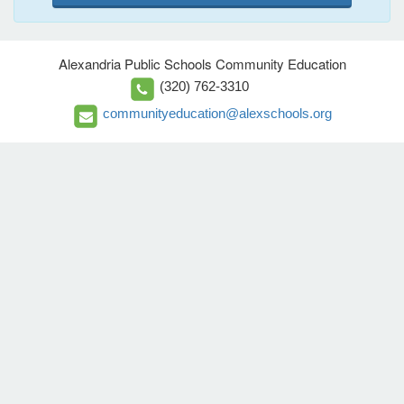
Alexandria Public Schools Community Education
(320) 762-3310
communityeducation@alexschools.org